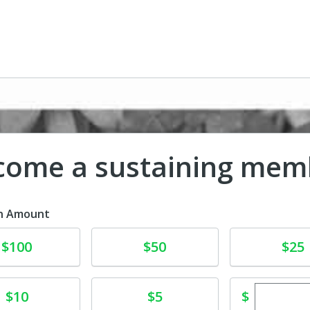
come a sustaining mem
n Amount
te
Donate
Donate
$100
$50
$25
Enter cu
te
Donate
$
$10
$5