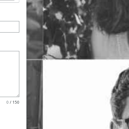
ormat
0
/
150