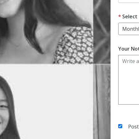
Select
Your Not
Post