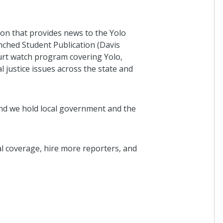
on that provides news to the Yolo
ched Student Publication (Davis
urt watch program covering Yolo,
l justice issues across the state and
nd we hold local government and the
l coverage, hire more reporters, and