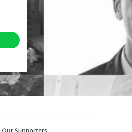
Our Supporters