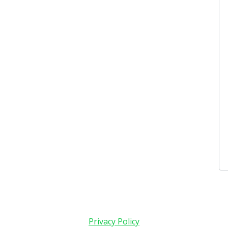
Privacy Policy