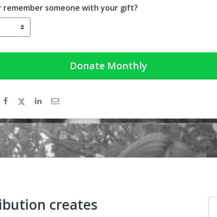
r remember someone with your gift?
Donate
Monthly
ibution creates