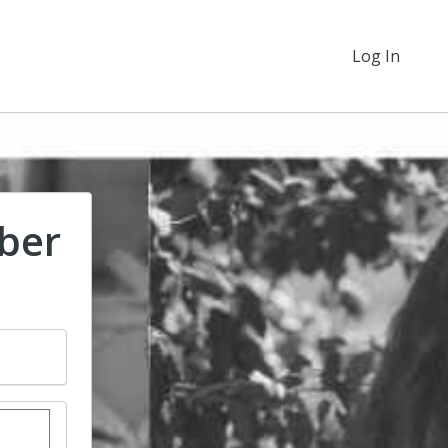
Log In
ber
stom donation amount