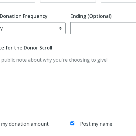
 Donation Frequency
Ending (Optional)
Enter date in YYYY-MM-DD f
e for the Donor Scroll
 my donation amount
Post my name