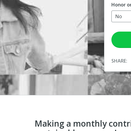
Honor o
SHARE:
Making a monthly contr