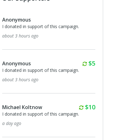
Anonymous
I donated in support of this campaign.
about 3 hours ago
Monthly
$5
Anonymous
I donated in support of this campaign.
about 3 hours ago
Monthly
$10
Michael Koltnow
I donated in support of this campaign.
a day ago