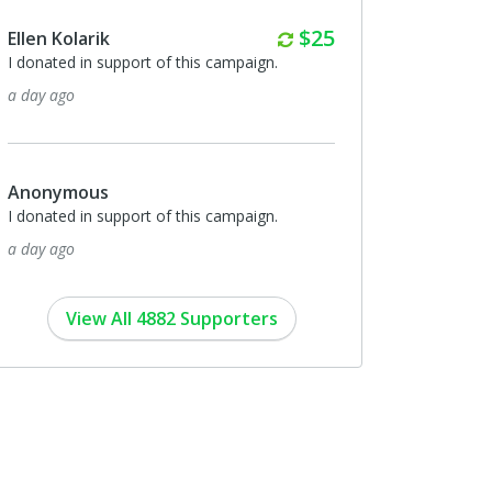
Monthly
$25
Ellen Kolarik
I donated in support of this campaign.
a day ago
Anonymous
I donated in support of this campaign.
a day ago
View All 4882 Supporters