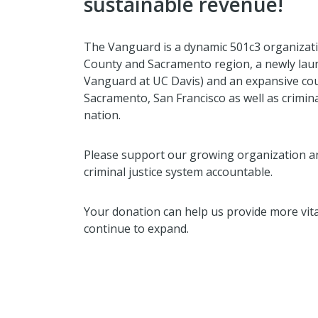
sustainable revenue!
The Vanguard is a dynamic 501c3 organizati
County and Sacramento region, a newly laun
Vanguard at UC Davis) and an expansive co
Sacramento, San Francisco as well as crimina
nation.
Please support our growing organization a
criminal justice system accountable.
Your donation can help us provide more vita
continue to expand.