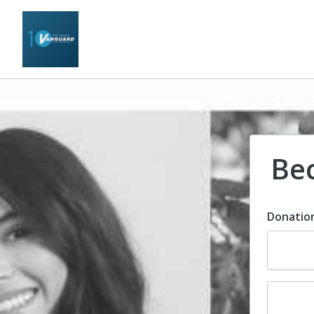
Be
Donatio
Dona
Dona